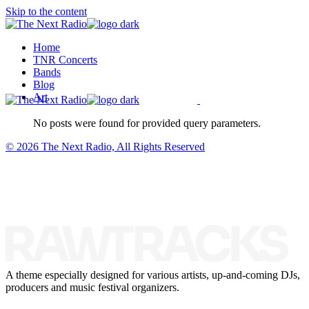
Skip to the content
Home
TNR Concerts
Bands
Blog
Art
No posts were found for provided query parameters.
© 2026 The Next Radio, All Rights Reserved
A theme especially designed for various artists, up-and-coming DJs,
producers and music festival organizers.