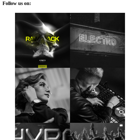
Follow us on: