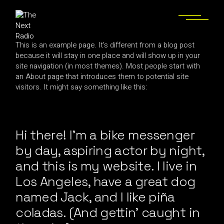
This is an example page. It’s different from a blog post
because it will stay in one place and will show up in your
site navigation (in most themes). Most people start with
an About page that introduces them to potential site
visitors. It might say something like this:
Hi there! I’m a bike messenger
by day, aspiring actor by night,
and this is my website. I live in
Los Angeles, have a great dog
named Jack, and I like piña
coladas. (And gettin’ caught in