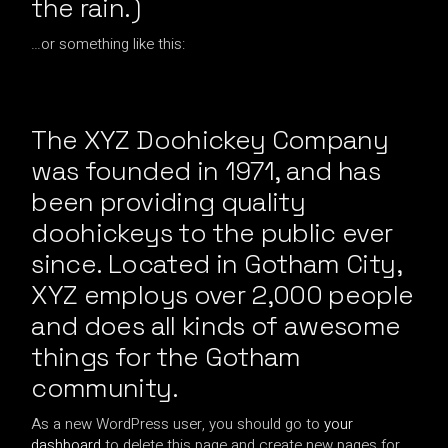
the rain.)
…or something like this:
The XYZ Doohickey Company
was founded in 1971, and has
been providing quality
doohickeys to the public ever
since. Located in Gotham City,
XYZ employs over 2,000 people
and does all kinds of awesome
things for the Gotham
community.
As a new WordPress user, you should go to
your
dashboard
to delete this page and create new pages for