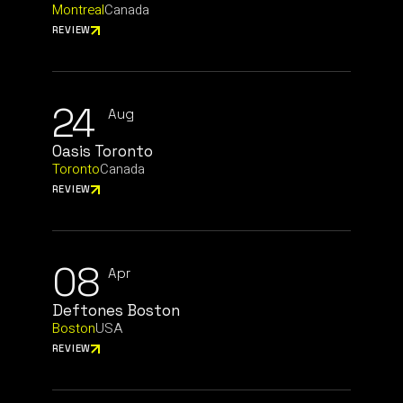
Montreal
Canada
REVIEW
24
Aug
Oasis Toronto
Toronto
Canada
REVIEW
08
Apr
Deftones Boston
Boston
USA
REVIEW