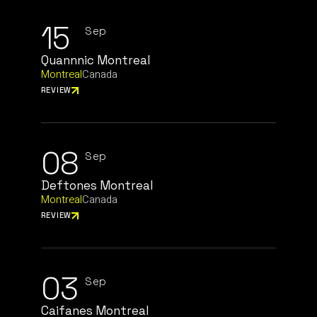
15
Sep
Quannnic Montreal
Montreal
Canada
REVIEW
08
Sep
Deftones Montreal
Montreal
Canada
REVIEW
03
Sep
Caifanes Montreal