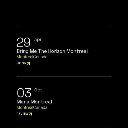
29
Apr
Bring Me The Horizon Montreal
Montreal
Canada
SOON
03
Oct
Maná Montreal
Montreal
Canada
REVIEW