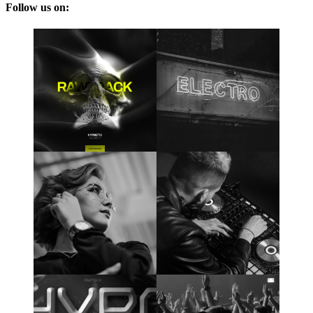
Follow us on: