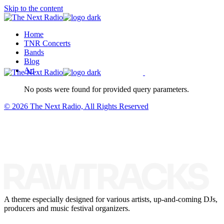
Skip to the content
Home
TNR Concerts
Bands
Blog
Art
No posts were found for provided query parameters.
© 2026 The Next Radio, All Rights Reserved
A theme especially designed for various artists, up-and-coming DJs,
producers and music festival organizers.