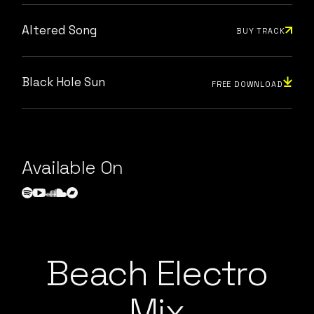
Altered Song
BUY TRACK
Black Hole Sun
FREE DOWNLOAD
Available On
Beach Electro
Mix