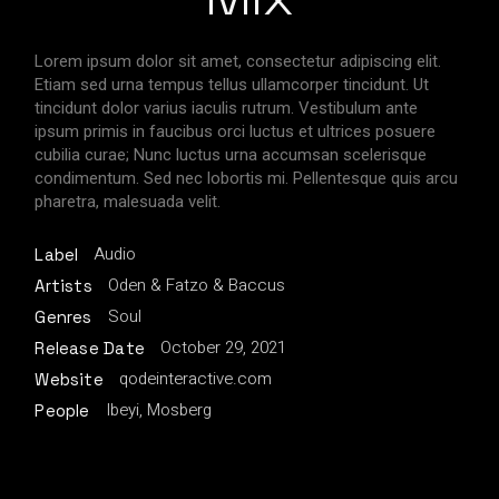
Lorem ipsum dolor sit amet, consectetur adipiscing elit.
Etiam sed urna tempus tellus ullamcorper tincidunt. Ut
tincidunt dolor varius iaculis rutrum. Vestibulum ante
ipsum primis in faucibus orci luctus et ultrices posuere
cubilia curae; Nunc luctus urna accumsan scelerisque
condimentum. Sed nec lobortis mi. Pellentesque quis arcu
pharetra, malesuada velit.
Audio
Label
Oden & Fatzo & Baccus
Artists
Soul
Genres
October 29, 2021
Release Date
qodeinteractive.com
Website
Ibeyi, Mosberg
People