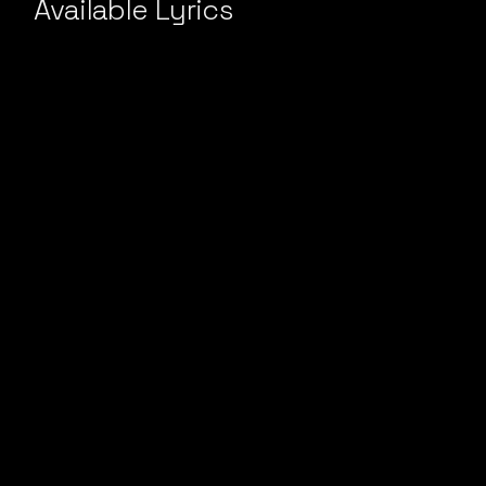
Available Lyrics