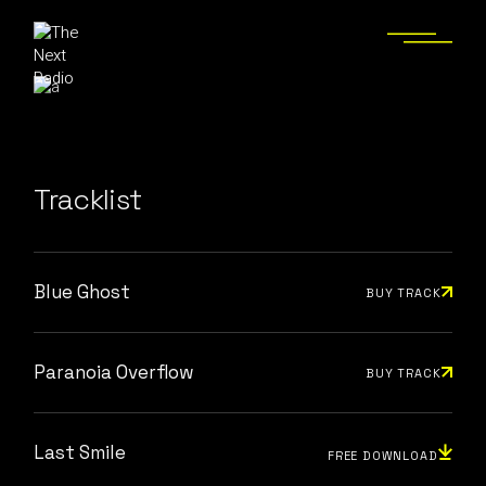
Tracklist
Blue Ghost
BUY TRACK
Paranoia Overflow
BUY TRACK
Last Smile
FREE DOWNLOAD