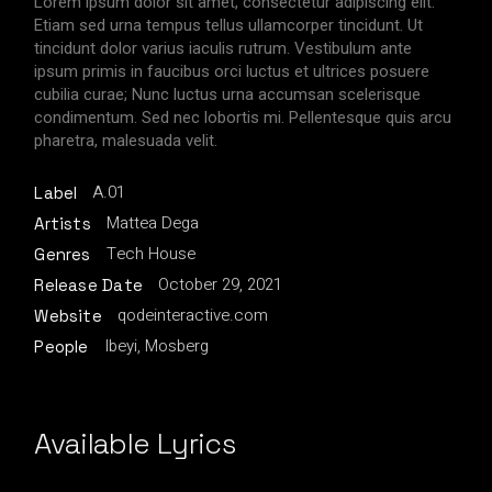
Lorem ipsum dolor sit amet, consectetur adipiscing elit.
Etiam sed urna tempus tellus ullamcorper tincidunt. Ut
tincidunt dolor varius iaculis rutrum. Vestibulum ante
ipsum primis in faucibus orci luctus et ultrices posuere
cubilia curae; Nunc luctus urna accumsan scelerisque
condimentum. Sed nec lobortis mi. Pellentesque quis arcu
pharetra, malesuada velit.
A.01
Label
Mattea Dega
Artists
Tech House
Genres
October 29, 2021
Release Date
qodeinteractive.com
Website
Ibeyi, Mosberg
People
Available Lyrics