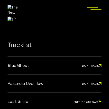
Tracklist
Blue Ghost
BUY TRACK
Paranoia Overflow
BUY TRACK
Last Smile
FREE DOWNLOAD