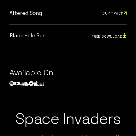
Altered Song
BUY TRACK
Black Hole Sun
FREE DOWNLOAD
Available On
Space Invaders