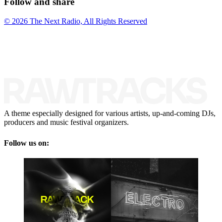
Follow and share
© 2026 The Next Radio, All Rights Reserved
A theme especially designed for various artists, up-and-coming DJs,
producers and music festival organizers.
Follow us on: