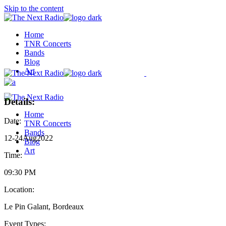
Skip to the content
Home
TNR Concerts
Bands
Blog
Art
Details:
Home
Date:
TNR Concerts
Bands
12
-
24
Aug
2022
Blog
Art
Time:
09:30 PM
Location:
Le Pin Galant, Bordeaux
Event Types: