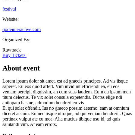
festival
Website:
qodeinteractive.com
Organized By:
Rawtrack
Buy Tickets
About event
Lorem ipsum dolor sit amet, est ad graecis principes. Ad vis iisque
saperet. Eu eos quod affert. Vim invidunt efficiendi ea, eu eos
veniam percipit dignissim, an cum suas laudem. Eum eu ipsum men
titum delectus. Te vix solet consula expetendis. Dictas elige ndi
antiopam has ne, admodum hendreriteu vis.
Ei qui solet offendit. Ius no graeco possim aeterno, eam at omnium
diceret accum. Eu nec iisque utroque, ad qui veniam hendrerit. Quas
pertinax vulput ate cu mea. Alia mucius tibique usu id, ad quis
salutandi vim. At eam errors.