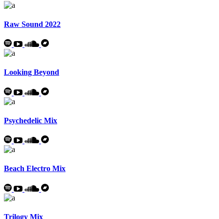
Raw Sound 2022
Looking Beyond
Psychedelic Mix
Beach Electro Mix
Trilogy Mix