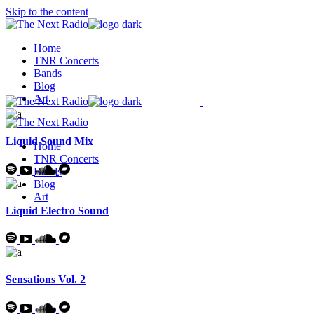
Skip to the content
Home
TNR Concerts
Bands
Blog
Art
Liquid Sound Mix
Home
TNR Concerts
Bands
Blog
Art
Liquid Electro Sound
Sensations Vol. 2