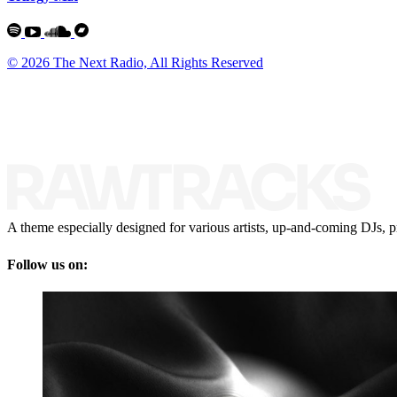
© 2026 The Next Radio, All Rights Reserved
A theme especially designed for various artists, up-and-coming DJs, p
Follow us on: