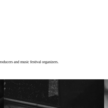
roducers and music festival organizers.