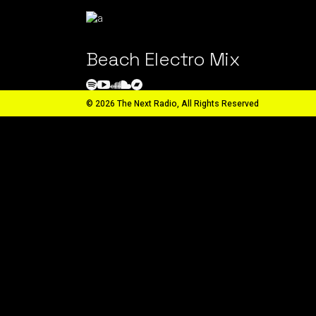
Beach Electro Mix
© 2026 The Next Radio, All Rights Reserved