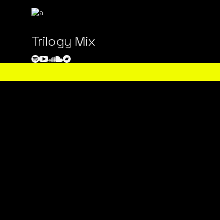
Trilogy Mix