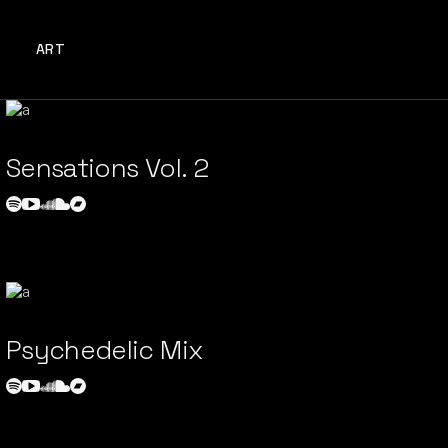
ART
Sensations Vol. 2
Psychedelic Mix