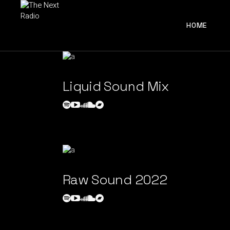
HOME
Liquid Sound Mix
Raw Sound 2022