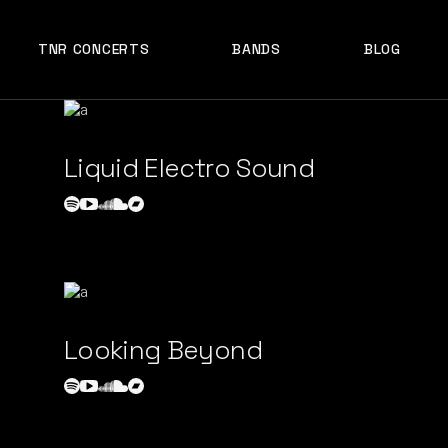
TNR CONCERTS
BANDS
BLOG
Liquid Electro Sound
Looking Beyond