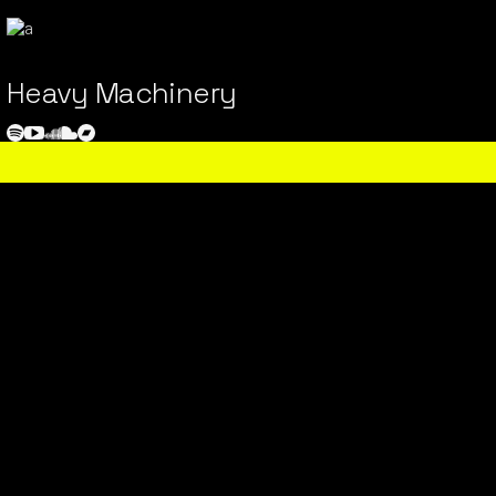
Heavy Machinery