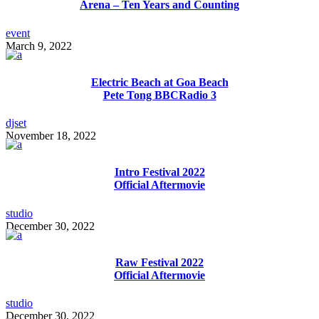
Arena – Ten Years and Counting
event
March 9, 2022
Electric Beach at Goa Beach
Pete Tong BBCRadio 3
djset
November 18, 2022
Intro Festival 2022
Official Aftermovie
studio
December 30, 2022
Raw Festival 2022
Official Aftermovie
studio
December 30, 2022