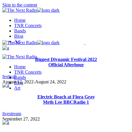
Skip to the content
Home
TNR Concerts
Bands
Blog
Art
Biggest Diynamic Festival 2022
Official Afterhour
Home
TNR Concerts
festival
Bands
August 12, 2022
-
August 24, 2022
Blog
Art
Electric Beach at Flora Gray
Meth Lee BBCRadio 1
livestream
September 27, 2022