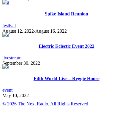
Spike Island Reunion
festival
August 12, 2022
-
August 16, 2022
Electric Eclectic Event 2022
livestream
September 30, 2022
Fifth World Live – Reggie House
event
May 10, 2022
© 2026 The Next Radio, All Rights Reserved