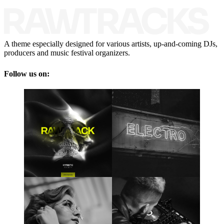
A theme especially designed for various artists, up-and-coming DJs,
producers and music festival organizers.
Follow us on: