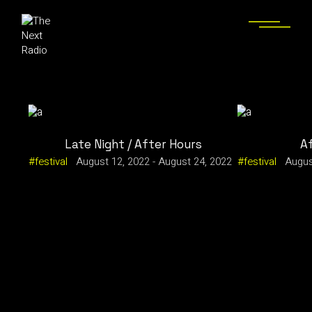
Late Night / After Hours
A
festival
August 12, 2022
-
August 24, 2022
festival
Augus