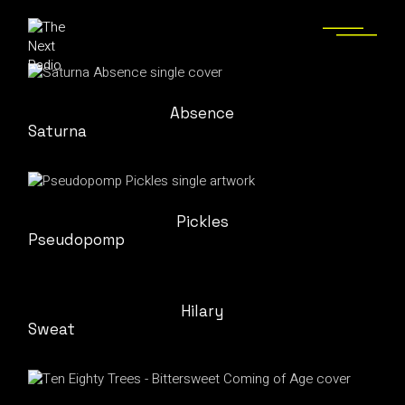
Absence
Saturna
Pickles
Pseudopomp
Hilary
Sweat