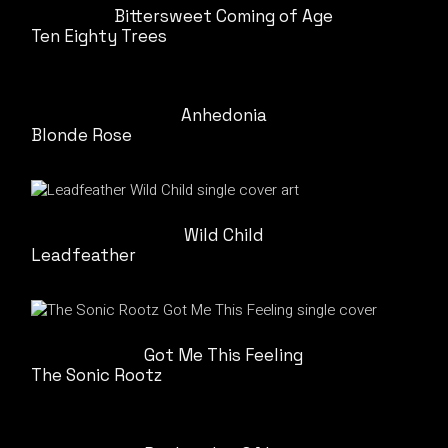
Bittersweet Coming of Age
Ten Eighty Trees
Anhedonia
Blonde Rose
Wild Child
Leadfeather
Got Me This Feeling
The Sonic Rootz