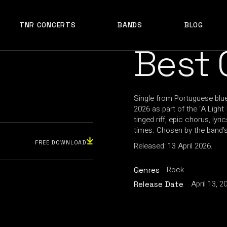
TNR CONCERTS
BANDS
BLOG
Best 
Single from Portuguese blue
2026 as part of the ‘A Ligh
tinged riff, epic chorus, l
times. Chosen by the band’s
FREE DOWNLOAD
Released: 13 April 2026.
Rock
Genres
April 13, 2
Release Date