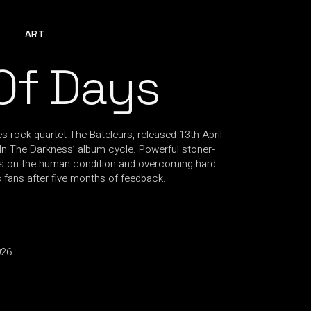
ART
Of Days
s rock quartet The Bateleurs, released 13th April
t In The Darkness’ album cycle. Powerful stoner-
yrics on the human condition and overcoming hard
 fans after five months of feedback.
026