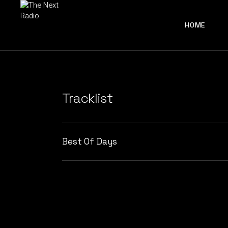
HOME
Tracklist
Best Of Days