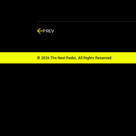
PREV
© 2026 The Next Radio, All Rights Reserved