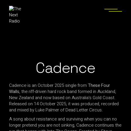
Cadence
Cadence is an October 2025 single from
These Four
Walls
, the riff-driven hard rock band formed in Auckland,
New Zealand and now based on Australia’s Gold Coast.
Released on 14 October 2025, it was produced, recorded
and mixed by Luke Palmer of Dead Letter Circus.
A song about resistance and surviving when you can no
longer pretend you are not sinking, Cadence continues the