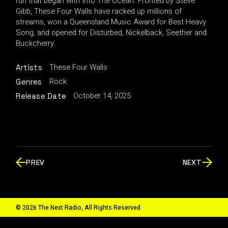
run that began with Into The Ocean. Fronted by Steve
Gibb, These Four Walls have racked up millions of
streams, won a Queensland Music Award for Best Heavy
Song, and opened for Disturbed, Nickelback, Seether and
Buckcherry.
These Four Walls
Artists
Rock
Genres
October 14, 2025
Release Date
PREV
NEXT
© 2026 The Next Radio, All Rights Reserved