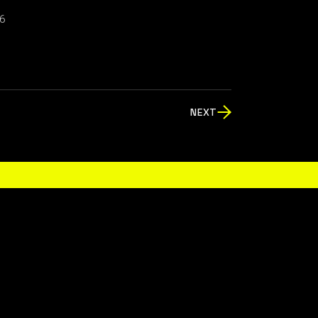
6
NEXT