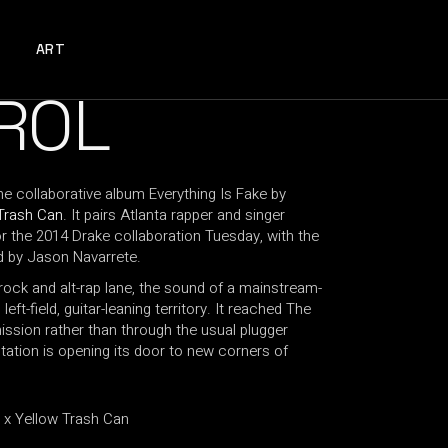
ART
ROL
e collaborative album Everything Is Fake by
Trash Can
. It pairs Atlanta rapper and singer
the 2014 Drake collaboration Tuesday, with the
d by Jason Navarrete.
t-rock and alt-rap lane, the sound of a mainstream-
left-field, guitar-leaning territory. It reached The
ission rather than through the usual plugger
tation is opening its door to new corners of
 Yellow Trash Can