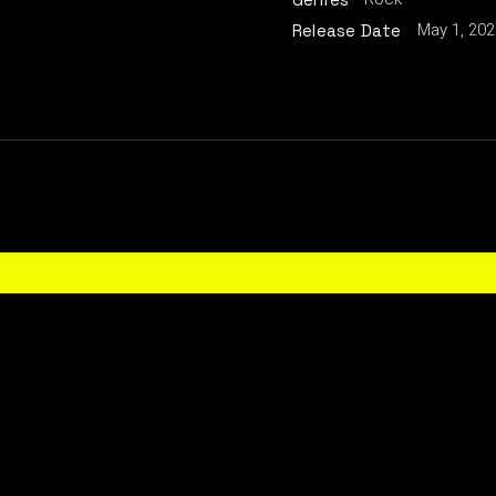
May 1, 202
Release Date