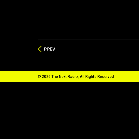
PREV
© 2026 The Next Radio, All Rights Reserved