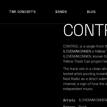
TNR CONCERTS
BANDS
BLOG
CONT
CONTROL is a single from th
ILOVEMAKONNEN x Yellow 
ILOVEMAKONNEN, known for 
Yellow Trash Can project le
The track sits in a clean al
tested artist pivoting toward 
Next Radio as a direct subm
channel, a sign of how the s
independent music.
ILOVEMAKONNEN x
Artists
Rock
Genres