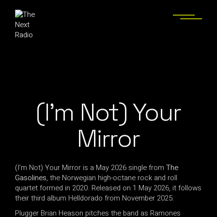
(I’m Not) Your
Mirror
(I’m Not) Your Mirror is a May 2026 single from
The
Gasolines
, the Norwegian high-octane rock and roll
quartet formed in 2020. Released on 1 May 2026, it follows
their third album Helldorado from November 2025.
Plugger Brian Heason pitches the band as Ramones