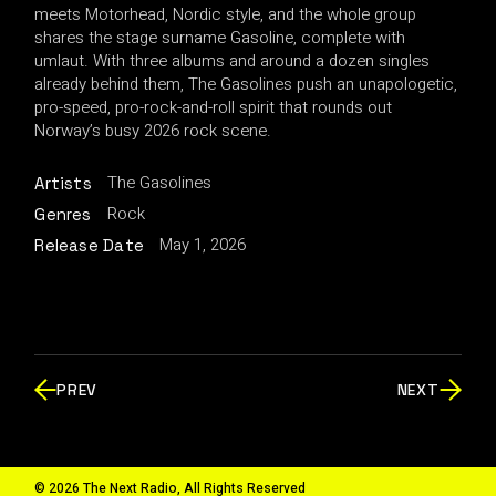
meets Motorhead, Nordic style, and the whole group
shares the stage surname Gasoline, complete with
umlaut. With three albums and around a dozen singles
already behind them, The Gasolines push an unapologetic,
pro-speed, pro-rock-and-roll spirit that rounds out
Norway’s busy 2026 rock scene.
The Gasolines
Artists
Rock
Genres
May 1, 2026
Release Date
PREV
NEXT
© 2026 The Next Radio, All Rights Reserved