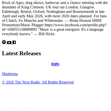
Rock of Ages, drag shows, barbecue and a chance meeting with the
drummer of King Crimson. UK tour ran London, Glasgow,
Edinburgh, Bristol, Oxford, Nottingham and Bournemouth in late
April and early May 2026, with more 2026 dates planned. For fans
of Clutch, Fu Manchu and Whitesnake. — Brian Heason HBM
Promotions/Music Plugger https://www.facebook.com/profile.php?
id=100055158889895 "Music is a great energizer. It's a language
everybody knows." — Bill Hicks
Latest Releases
Riffy
Masheena
© 2026 The Next Radio, All Rights Reserved