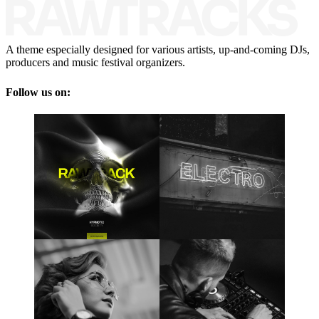
A theme especially designed for various artists, up-and-coming DJs,
producers and music festival organizers.
Follow us on: