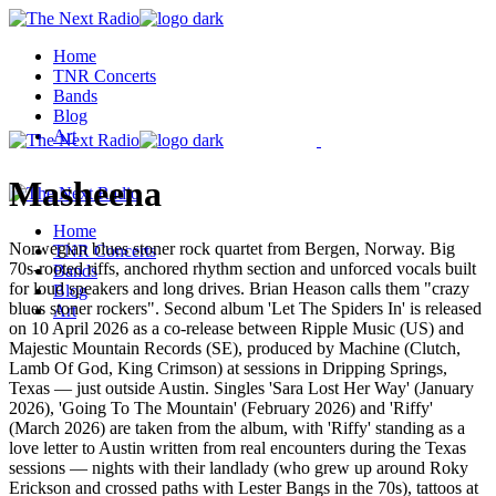
Skip
to
Home
the
TNR Concerts
content
Bands
Blog
Art
Masheena
Home
Norwegian blues stoner rock quartet from Bergen, Norway. Big
TNR Concerts
70s-rooted riffs, anchored rhythm section and unforced vocals built
Bands
for loud speakers and long drives. Brian Heason calls them "crazy
Blog
blues stoner rockers". Second album 'Let The Spiders In' is released
Art
on 10 April 2026 as a co-release between Ripple Music (US) and
Majestic Mountain Records (SE), produced by Machine (Clutch,
Lamb Of God, King Crimson) at sessions in Dripping Springs,
Texas — just outside Austin. Singles 'Sara Lost Her Way' (January
2026), 'Going To The Mountain' (February 2026) and 'Riffy'
(March 2026) are taken from the album, with 'Riffy' standing as a
love letter to Austin written from real encounters during the Texas
sessions — nights with their landlady (who grew up around Roky
Erickson and crossed paths with Lester Bangs in the 70s), tattoos at