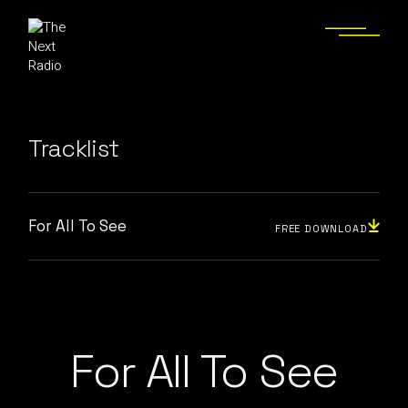
Tracklist
For All To See
FREE DOWNLOAD
For All To See