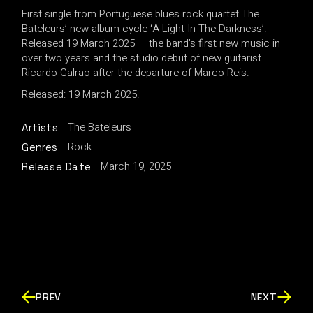
First single from Portuguese blues rock quartet The
Bateleurs’ new album cycle ‘A Light In The Darkness’.
Released 19 March 2025 — the band’s first new music in
over two years and the studio debut of new guitarist
Ricardo Galrao after the departure of Marco Reis.
Released: 19 March 2025.
The Bateleurs
Artists
Rock
Genres
March 19, 2025
Release Date
PREV
NEXT