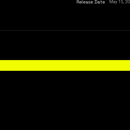
May 15, 2
Release Date