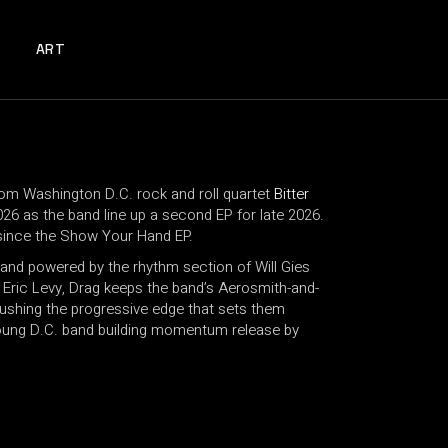
ART
rom Washington D.C. rock and roll quartet
Bitter
026 as the band line up a second EP for late 2026.
al since the Show Your Hand EP.
and powered by the rhythm section of Will Gies
ric Levy, Drag keeps the band’s Aerosmith-and-
ushing the progressive edge that sets them
 young D.C. band building momentum release by