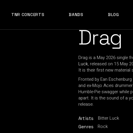
TNR CONCERTS
BANDS
BLOG
Drag
Drag is a May 2026 single f
Luck
, released on 15 May 2
It is their first new materi
Fronted by Ean Eschenburg 
and ex-Mojo Aces drummer E
Humble-Pie swagger while p
apart. It is the sound of a
release.
Bitter Luck
Artists
Rock
Genres