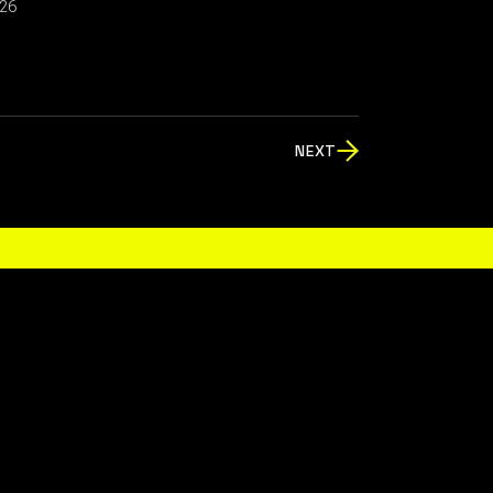
026
NEXT