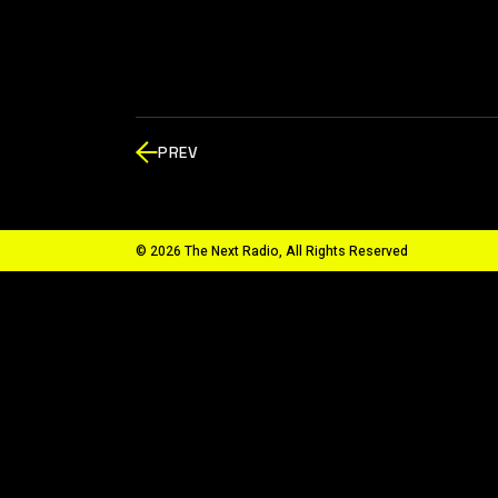
PREV
© 2026 The Next Radio, All Rights Reserved