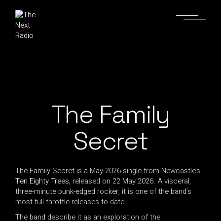
The Family
Secret
The Family Secret is a May 2026 single from Newcastle’s
Ten Eighty Trees
, released on 22 May 2026. A visceral,
three-minute punk-edged rocker, it is one of the band’s
most full-throttle releases to date.
The band describe it as an exploration of the