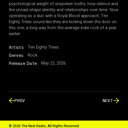
psychological weight of unspoken truths, how silence and
the unsaid shape identity and relationships over time. Now
operating as a duo with a Royal Blood approach, Ten
Eighty Trees sound like they are kicking down the door on
this one, a long way from the average indie rock of a year
earlier.
Ten Eighty Trees
Artists
Rock
Genres
May 22, 2026
Release Date
PREV
NEXT
© 2026 The Next Radio, All Rights Reserved