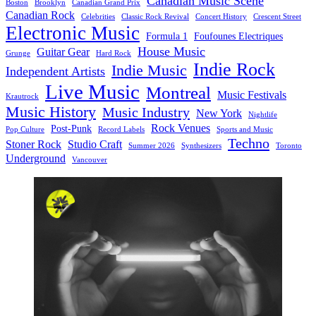
Canadian Music Scene
Boston
Brooklyn
Canadian Grand Prix
Canadian Rock
Celebrities
Classic Rock Revival
Concert History
Crescent Street
Electronic Music
Formula 1
Foufounes Electriques
House Music
Guitar Gear
Grunge
Hard Rock
Indie Rock
Indie Music
Independent Artists
Live Music
Montreal
Music Festivals
Krautrock
Music History
Music Industry
New York
Nightlife
Rock Venues
Post-Punk
Pop Culture
Record Labels
Sports and Music
Techno
Stoner Rock
Studio Craft
Summer 2026
Synthesizers
Toronto
Underground
Vancouver