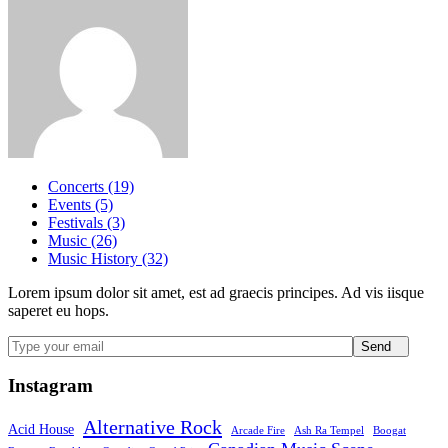
Concerts (19)
Events (5)
Festivals (3)
Music (26)
Music History (32)
Lorem ipsum dolor sit amet, est ad graecis principes. Ad vis iisque
saperet eu hops.
Send
Instagram
Alternative Rock
Acid House
Arcade Fire
Ash Ra Tempel
Boogat