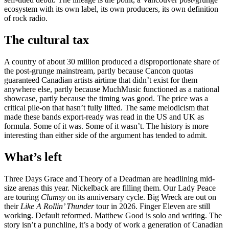
ecosystem with its own label, its own producers, its own definition
of rock radio.
The cultural tax
A country of about 30 million produced a disproportionate share of
the post-grunge mainstream, partly because Cancon quotas
guaranteed Canadian artists airtime that didn’t exist for them
anywhere else, partly because MuchMusic functioned as a national
showcase, partly because the timing was good. The price was a
critical pile-on that hasn’t fully lifted. The same melodicism that
made these bands export-ready was read in the US and UK as
formula. Some of it was. Some of it wasn’t. The history is more
interesting than either side of the argument has tended to admit.
What’s left
Three Days Grace and Theory of a Deadman are headlining mid-
size arenas this year. Nickelback are filling them. Our Lady Peace
are touring
Clumsy
on its anniversary cycle. Big Wreck are out on
their
Like A Rollin’ Thunder
tour in 2026. Finger Eleven are still
working. Default reformed. Matthew Good is solo and writing. The
story isn’t a punchline, it’s a body of work a generation of Canadian