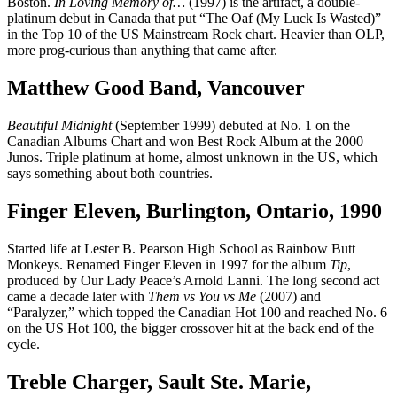
Boston.
In Loving Memory of…
(1997) is the artifact, a double-
platinum debut in Canada that put “The Oaf (My Luck Is Wasted)”
in the Top 10 of the US Mainstream Rock chart. Heavier than OLP,
more prog-curious than anything that came after.
Matthew Good Band, Vancouver
Beautiful Midnight
(September 1999) debuted at No. 1 on the
Canadian Albums Chart and won Best Rock Album at the 2000
Junos. Triple platinum at home, almost unknown in the US, which
says something about both countries.
Finger Eleven, Burlington, Ontario, 1990
Started life at Lester B. Pearson High School as Rainbow Butt
Monkeys. Renamed Finger Eleven in 1997 for the album
Tip
,
produced by Our Lady Peace’s Arnold Lanni. The long second act
came a decade later with
Them vs You vs Me
(2007) and
“Paralyzer,” which topped the Canadian Hot 100 and reached No. 6
on the US Hot 100, the bigger crossover hit at the back end of the
cycle.
Treble Charger, Sault Ste. Marie,