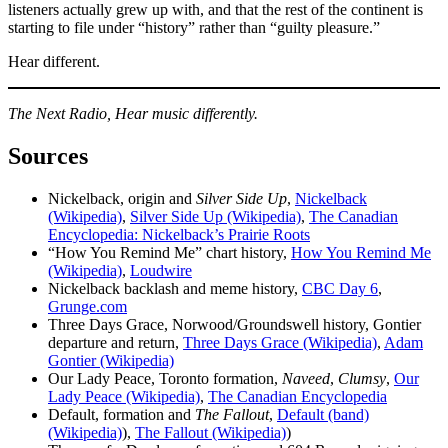
listeners actually grew up with, and that the rest of the continent is
starting to file under “history” rather than “guilty pleasure.”
Hear different.
The Next Radio, Hear music differently.
Sources
Nickelback, origin and
Silver Side Up
,
Nickelback
(Wikipedia)
,
Silver Side Up (Wikipedia)
,
The Canadian
Encyclopedia: Nickelback’s Prairie Roots
“How You Remind Me” chart history,
How You Remind Me
(Wikipedia)
,
Loudwire
Nickelback backlash and meme history,
CBC Day 6
,
Grunge.com
Three Days Grace, Norwood/Groundswell history, Gontier
departure and return,
Three Days Grace (Wikipedia)
,
Adam
Gontier (Wikipedia)
Our Lady Peace, Toronto formation,
Naveed
,
Clumsy
,
Our
Lady Peace (Wikipedia)
,
The Canadian Encyclopedia
Default, formation and
The Fallout
,
Default (band)
(Wikipedia)
),
The Fallout (Wikipedia)
)