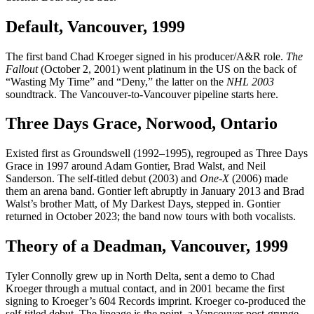
Default, Vancouver, 1999
The first band Chad Kroeger signed in his producer/A&R role.
The
Fallout
(October 2, 2001) went platinum in the US on the back of
“Wasting My Time” and “Deny,” the latter on the
NHL 2003
soundtrack. The Vancouver-to-Vancouver pipeline starts here.
Three Days Grace, Norwood, Ontario
Existed first as Groundswell (1992–1995), regrouped as Three Days
Grace in 1997 around Adam Gontier, Brad Walst, and Neil
Sanderson. The self-titled debut (2003) and
One-X
(2006) made
them an arena band. Gontier left abruptly in January 2013 and Brad
Walst’s brother Matt, of My Darkest Days, stepped in. Gontier
returned in October 2023; the band now tours with both vocalists.
Theory of a Deadman, Vancouver, 1999
Tyler Connolly grew up in North Delta, sent a demo to Chad
Kroeger through a mutual contact, and in 2001 became the first
signing to Kroeger’s 604 Records imprint. Kroeger co-produced the
self-titled debut. The lineage is the point, a Vancouver post-grunge