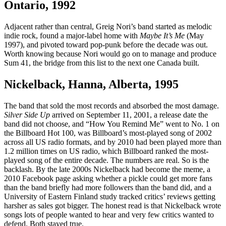
Ontario, 1992
Adjacent rather than central, Greig Nori’s band started as melodic
indie rock, found a major-label home with
Maybe It’s Me
(May
1997), and pivoted toward pop-punk before the decade was out.
Worth knowing because Nori would go on to manage and produce
Sum 41, the bridge from this list to the next one Canada built.
Nickelback, Hanna, Alberta, 1995
The band that sold the most records and absorbed the most damage.
Silver Side Up
arrived on September 11, 2001, a release date the
band did not choose, and “How You Remind Me” went to No. 1 on
the Billboard Hot 100, was Billboard’s most-played song of 2002
across all US radio formats, and by 2010 had been played more than
1.2 million times on US radio, which Billboard ranked the most-
played song of the entire decade. The numbers are real. So is the
backlash. By the late 2000s Nickelback had become the meme, a
2010 Facebook page asking whether a pickle could get more fans
than the band briefly had more followers than the band did, and a
University of Eastern Finland study tracked critics’ reviews getting
harsher as sales got bigger. The honest read is that Nickelback wrote
songs lots of people wanted to hear and very few critics wanted to
defend. Both stayed true.