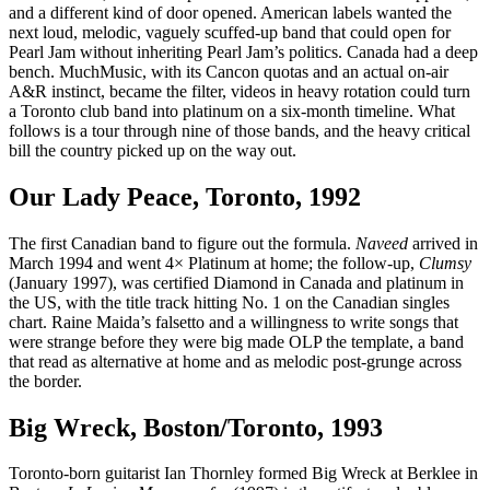
and a different kind of door opened. American labels wanted the
next loud, melodic, vaguely scuffed-up band that could open for
Pearl Jam without inheriting Pearl Jam’s politics. Canada had a deep
bench. MuchMusic, with its Cancon quotas and an actual on-air
A&R instinct, became the filter, videos in heavy rotation could turn
a Toronto club band into platinum on a six-month timeline. What
follows is a tour through nine of those bands, and the heavy critical
bill the country picked up on the way out.
Our Lady Peace, Toronto, 1992
The first Canadian band to figure out the formula.
Naveed
arrived in
March 1994 and went 4× Platinum at home; the follow-up,
Clumsy
(January 1997), was certified Diamond in Canada and platinum in
the US, with the title track hitting No. 1 on the Canadian singles
chart. Raine Maida’s falsetto and a willingness to write songs that
were strange before they were big made OLP the template, a band
that read as alternative at home and as melodic post-grunge across
the border.
Big Wreck, Boston/Toronto, 1993
Toronto-born guitarist Ian Thornley formed Big Wreck at Berklee in