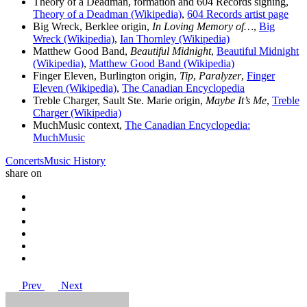
Theory of a Deadman, formation and 604 Records signing,
Theory of a Deadman (Wikipedia)
,
604 Records artist page
Big Wreck, Berklee origin,
In Loving Memory of…
,
Big
Wreck (Wikipedia)
,
Ian Thornley (Wikipedia)
Matthew Good Band,
Beautiful Midnight
,
Beautiful Midnight
(Wikipedia)
,
Matthew Good Band (Wikipedia)
Finger Eleven, Burlington origin,
Tip
,
Paralyzer
,
Finger
Eleven (Wikipedia)
,
The Canadian Encyclopedia
Treble Charger, Sault Ste. Marie origin,
Maybe It’s Me
,
Treble
Charger (Wikipedia)
MuchMusic context,
The Canadian Encyclopedia:
MuchMusic
Concerts
Music History
share on
Prev
Next