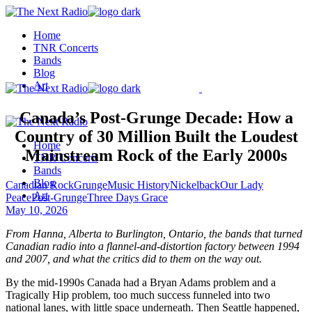
Skip
to
Home
the
TNR Concerts
content
Bands
Blog
Art
Canada’s Post-Grunge Decade: How a
Country of 30 Million Built the Loudest
Home
Mainstream Rock of the Early 2000s
TNR Concerts
Bands
Blog
Canadian Rock
Grunge
Music History
Nickelback
Our Lady
Art
Peace
Post-Grunge
Three Days Grace
May 10, 2026
From Hanna, Alberta to Burlington, Ontario, the bands that turned
Canadian radio into a flannel-and-distortion factory between 1994
and 2007, and what the critics did to them on the way out.
By the mid-1990s Canada had a Bryan Adams problem and a
Tragically Hip problem, too much success funneled into two
national lanes, with little space underneath. Then Seattle happened,