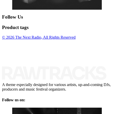
Follow Us
Product tags
© 2026 The Next Radio, All Rights Reserved
A theme especially designed for various artists, up-and-coming DJs,
producers and music festival organizers.
Follow us on: