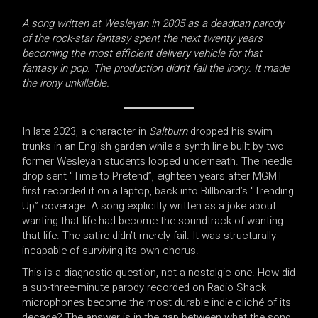
A song written at Wesleyan in 2005 as a deadpan parody
of the rock-star fantasy spent the next twenty years
becoming the most efficient delivery vehicle for that
fantasy in pop. The production didn’t fail the irony. It made
the irony unkillable.
In late 2023, a character in
Saltburn
dropped his swim
trunks in an English garden while a synth line built by two
former Wesleyan students looped underneath. The needle
drop sent “Time to Pretend”, eighteen years after MGMT
first recorded it on a laptop, back into Billboard’s “Trending
Up” coverage. A song explicitly written as a joke about
wanting that life had become the soundtrack of wanting
that life. The satire didn’t merely fail. It was structurally
incapable of surviving its own chorus.
This is a diagnostic question, not a nostalgic one. How did
a sub-three-minute parody recorded on Radio Shack
microphones become the most durable indie cliché of its
decade? The answer is in the gap between what the song