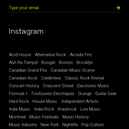
Instagram
Acid House
Alternative Rock
Arcade Fire
Ash Ra Tempel
Boogat
Boston
Brooklyn
Canadian Grand Prix
Canadian Music Scene
Canadian Rock
Celebrities
Classic Rock Revival
Concert History
Crescent Street
Electronic Music
Formula 1
Foufounes Electriques
Grunge
Guitar Gear
Hard Rock
House Music
Independent Artists
Indie Music
Indie Rock
Krautrock
Live Music
Montreal
Music Festivals
Music History
Music Industry
New York
Nightlife
Pop Culture