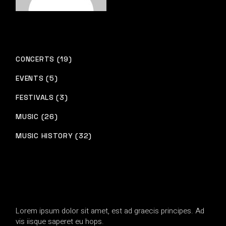
CONCERTS (19)
EVENTS (5)
FESTIVALS (3)
MUSIC (26)
MUSIC HISTORY (32)
Lorem ipsum dolor sit amet, est ad graecis principes. Ad
vis iisque saperet eu hops.