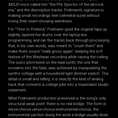
MOJO
once called him “the Phil Spector of the alt-rock
era,” and the description tracks: Fridmann’s signature is
making small recordings feel cathedral-sized without
losing their seam-showing weirdness.
For “Time to Pretend,” Fridmann sped the original tape up
slightly, layered live drums over the laptop-era
programming, and ran the tracks back through processing
that, in his own words, was meant to “crush them” and
make them sound “really gross again”, keeping the lo-fi
texture of the Wesleyan recording while raising the ceiling.
The outro pitch-bend on the lead synth, the one that
screams into the fade, was achieved by manipulating the
synth’s voltage with a household light dimmer switch. The
detail is small and telling: it is exactly the kind of analog
hack that converts a college joke into a maximalist studio
statement.
What Fridmann’s production preserved is the song’s only
structural weak point: there is no real bridge. The form is
verse-chorus-verse-chorus-instrumental-chorus, the
instrumental section doing the work a bridge usually does.