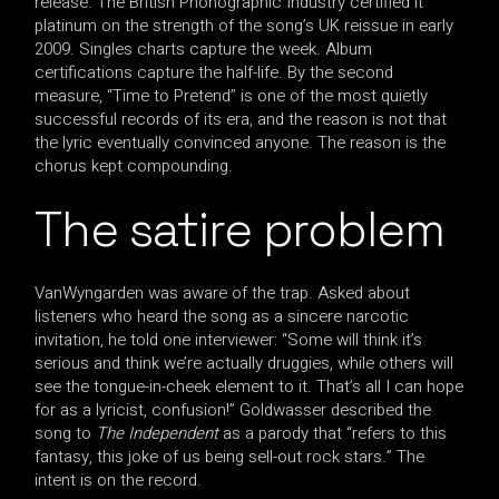
release. The British Phonographic Industry certified it
platinum on the strength of the song’s UK reissue in early
2009. Singles charts capture the week. Album
certifications capture the half-life. By the second
measure, “Time to Pretend” is one of the most quietly
successful records of its era, and the reason is not that
the lyric eventually convinced anyone. The reason is the
chorus kept compounding.
The satire problem
VanWyngarden was aware of the trap. Asked about
listeners who heard the song as a sincere narcotic
invitation, he told one interviewer: “Some will think it’s
serious and think we’re actually druggies, while others will
see the tongue-in-cheek element to it. That’s all I can hope
for as a lyricist, confusion!” Goldwasser described the
song to
The Independent
as a parody that “refers to this
fantasy, this joke of us being sell-out rock stars.” The
intent is on the record.