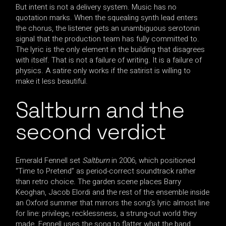
But intent is not a delivery system. Music has no
quotation marks. When the squealing synth lead enters
the chorus, the listener gets an unambiguous serotonin
signal that the production team has fully committed to.
The lyric is the only element in the building that disagrees
with itself. That is not a failure of writing. It is a failure of
physics. A satire only works if the satirist is willing to
make it less beautiful.
Saltburn and the
second verdict
Emerald Fennell set
Saltburn
in 2006, which positioned
“Time to Pretend” as period-correct soundtrack rather
than retro choice. The garden scene places Barry
Keoghan, Jacob Elordi and the rest of the ensemble inside
an Oxford summer that mirrors the song’s lyric almost line
for line: privilege, recklessness, a strung-out world they
made. Fennell uses the song to flatter what the band