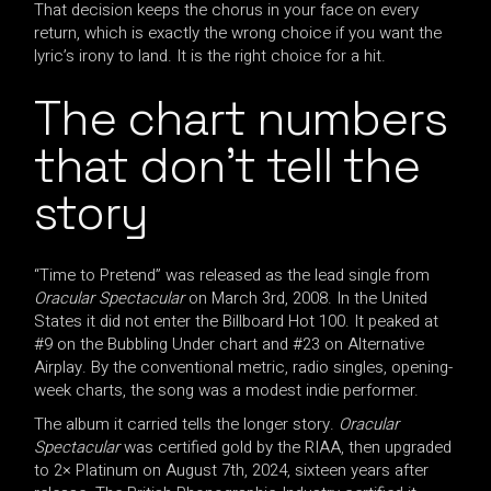
That decision keeps the chorus in your face on every
return, which is exactly the wrong choice if you want the
lyric’s irony to land. It is the right choice for a hit.
The chart numbers
that don’t tell the
story
“Time to Pretend” was released as the lead single from
Oracular Spectacular
on March 3rd, 2008. In the United
States it did not enter the Billboard Hot 100. It peaked at
#9 on the Bubbling Under chart and #23 on Alternative
Airplay. By the conventional metric, radio singles, opening-
week charts, the song was a modest indie performer.
The album it carried tells the longer story.
Oracular
Spectacular
was certified gold by the RIAA, then upgraded
to 2× Platinum on August 7th, 2024, sixteen years after