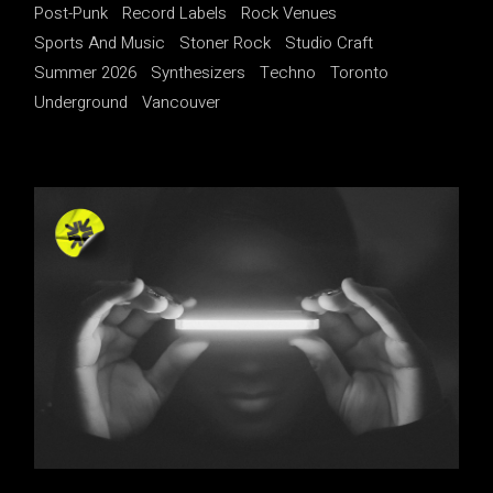
Post-Punk
Record Labels
Rock Venues
Sports And Music
Stoner Rock
Studio Craft
Summer 2026
Synthesizers
Techno
Toronto
Underground
Vancouver