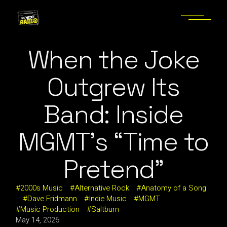
When the Joke
Outgrew Its
Band: Inside
MGMT’s “Time to
Pretend”
2000s Music
Alternative Rock
Anatomy of a Song
Dave Fridmann
Indie Music
MGMT
Music Production
Saltburn
May 14, 2026