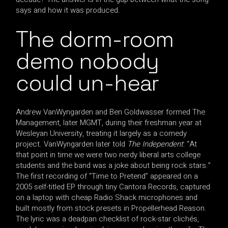
says and how it was produced.
The dorm-room
demo nobody
could un-hear
Andrew VanWyngarden and Ben Goldwasser formed The
Management, later MGMT, during their freshman year at
Wesleyan University, treating it largely as a comedy
project. VanWyngarden later told
The Independent
: “At
that point in time we were two nerdy liberal arts college
students and the band was a joke about being rock stars.”
The first recording of “Time to Pretend” appeared on a
2005 self-titled EP through tiny Cantora Records, captured
on a laptop with cheap Radio Shack microphones and
built mostly from stock presets in Propellerhead Reason.
The lyric was a deadpan checklist of rock-star clichés,