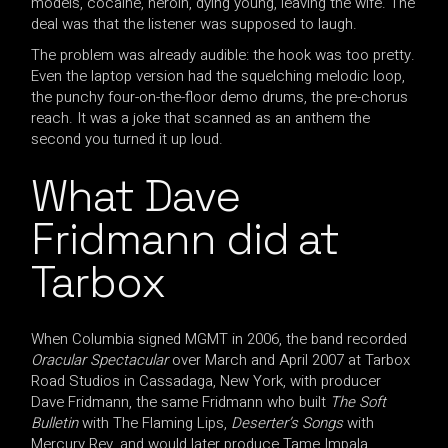
models, cocaine, heroin, dying young, leaving the wife. The
deal was that the listener was supposed to laugh.
The problem was already audible: the hook was too pretty.
Even the laptop version had the squelching melodic loop,
the punchy four-on-the-floor demo drums, the pre-chorus
reach. It was a joke that scanned as an anthem the
second you turned it up loud.
What Dave
Fridmann did at
Tarbox
When Columbia signed MGMT in 2006, the band recorded
Oracular Spectacular
over March and April 2007 at Tarbox
Road Studios in Cassadaga, New York, with producer
Dave Fridmann, the same Fridmann who built
The Soft
Bulletin
with The Flaming Lips,
Deserter’s Songs
with
Mercury Rev, and would later produce Tame Impala.