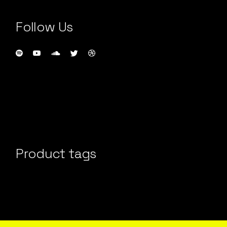
Follow Us
Product tags