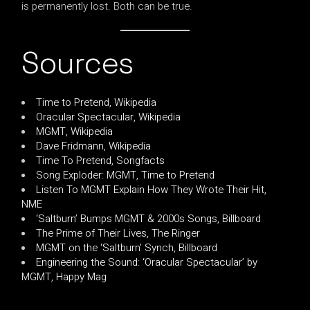
is permanently lost. Both can be true.
Sources
Time to Pretend, Wikipedia
Oracular Spectacular, Wikipedia
MGMT, Wikipedia
Dave Fridmann, Wikipedia
Time To Pretend, Songfacts
Song Exploder: MGMT, Time to Pretend
Listen To MGMT Explain How They Wrote Their Hit,
NME
‘Saltburn’ Bumps MGMT & 2000s Songs, Billboard
The Prime of Their Lives, The Ringer
MGMT on the ‘Saltburn’ Synch, Billboard
Engineering the Sound: ‘Oracular Spectacular’ by
MGMT, Happy Mag