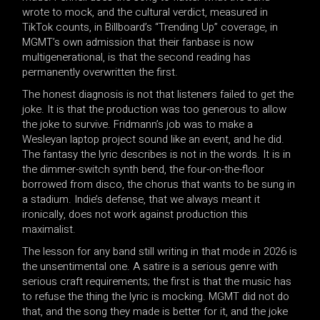
wrote to mock, and the cultural verdict, measured in
TikTok counts, in Billboard’s “Trending Up” coverage, in
MGMT’s own admission that their fanbase is now
multigenerational, is that the second reading has
permanently overwritten the first.
The honest diagnosis is not that listeners failed to get the
joke. It is that the production was too generous to allow
the joke to survive. Fridmann’s job was to make a
Wesleyan laptop project sound like an event, and he did.
The fantasy the lyric describes is not in the words. It is in
the dimmer-switch synth bend, the four-on-the-floor
borrowed from disco, the chorus that wants to be sung in
a stadium. Indie’s defense, that we always meant it
ironically, does not work against production this
maximalist.
The lesson for any band still writing in that mode in 2026 is
the unsentimental one. A satire is a serious genre with
serious craft requirements; the first is that the music has
to refuse the thing the lyric is mocking. MGMT did not do
that, and the song they made is better for it, and the joke