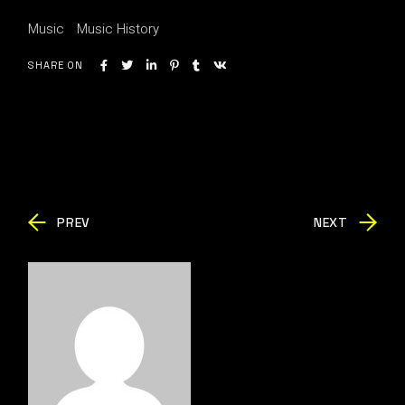
Music
Music History
SHARE ON
PREV
NEXT